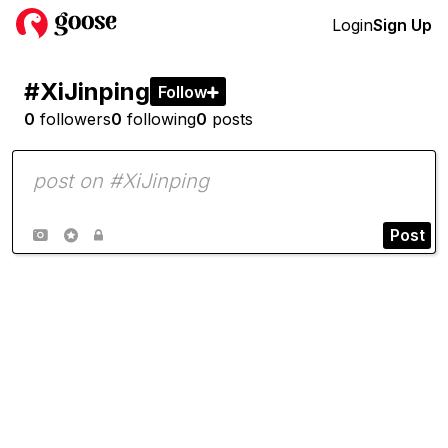
Login
Sign Up
#XiJinping
Follow

0
followers
0
following
0
posts
Post


