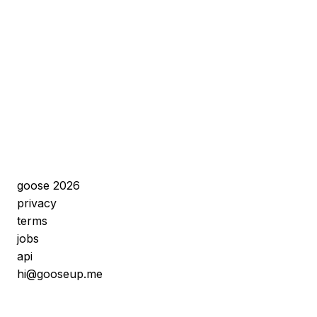
goose 2026
privacy
terms
jobs
api
hi@gooseup.me