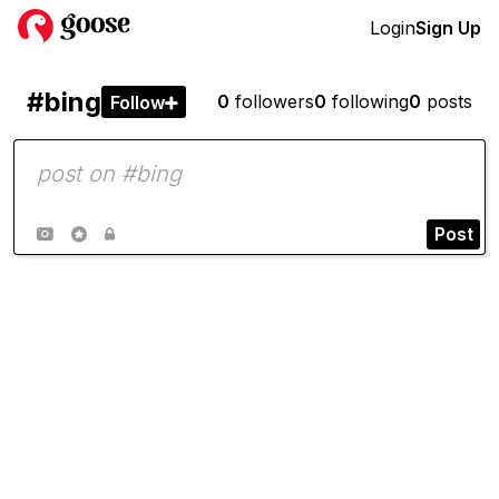
Login
Sign Up
#bing
0
followers
0
following
0
posts
Follow

Post


