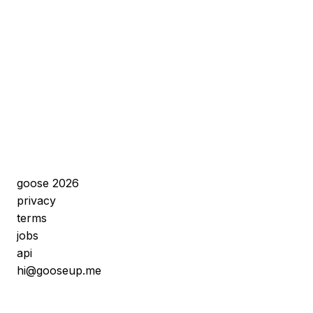
goose 2026
privacy
terms
jobs
api
hi@gooseup.me