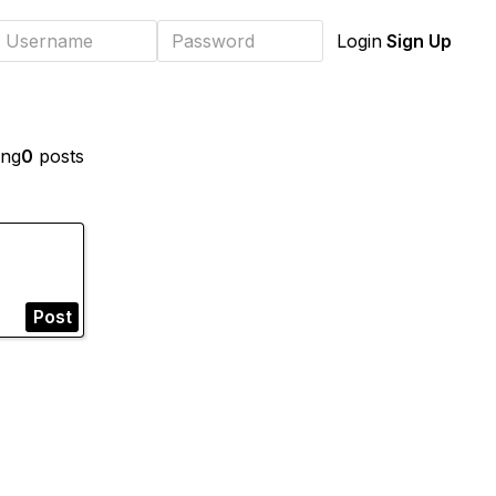
Sign Up
Login
ing
0
posts
Post