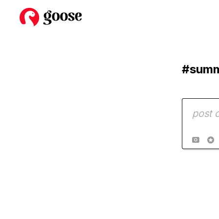
#sum

