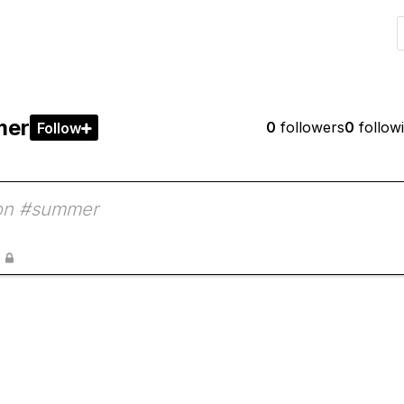
mer
0
followers
0
follow
Follow

