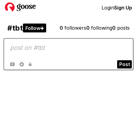
Login
Sign Up
#tbt
0
followers
0
following
0
posts
Follow

Post


