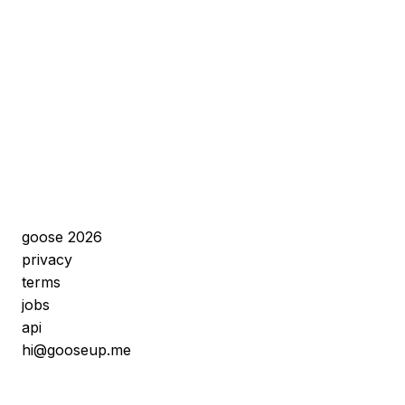
goose 2026
privacy
terms
jobs
api
hi@gooseup.me