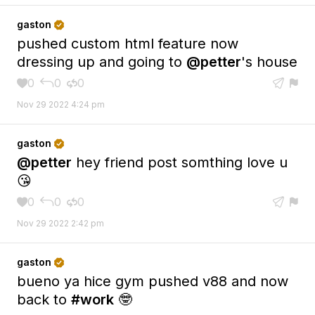
gaston

pushed custom html feature now
dressing up and going to
@petter
's house
0
0
0





Nov 29 2022 4:24 pm
gaston

@petter
hey friend post somthing love u
😘
0
0
0





Nov 29 2022 2:42 pm
gaston

bueno ya hice gym pushed v88 and now
back to
#work
🤓