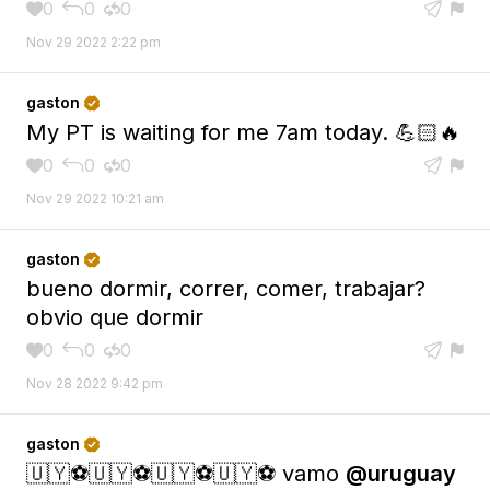
0
0
0





Nov 29 2022 2:22 pm
gaston

My PT is waiting for me 7am today. 💪🏻🔥
0
0
0





Nov 29 2022 10:21 am
gaston

bueno dormir, correr, comer, trabajar?
obvio que dormir
0
0
0





Nov 28 2022 9:42 pm
gaston

🇺🇾⚽️🇺🇾⚽️🇺🇾⚽️🇺🇾⚽️ vamo
@uruguay