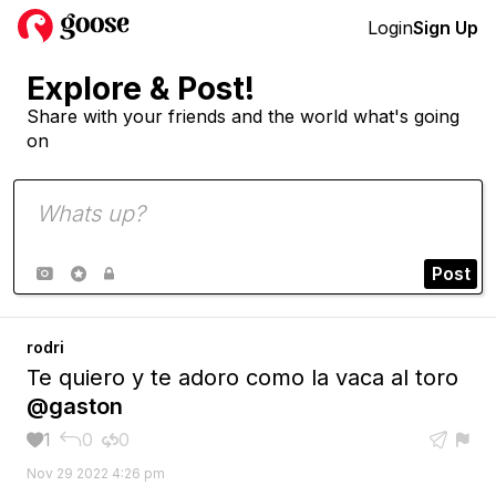
Login
Sign Up
Explore & Post!
Share with your friends and the world what's going
on
Post



rodri
Te quiero y te adoro como la vaca al toro
@gaston
1
0
0





Nov 29 2022 4:26 pm