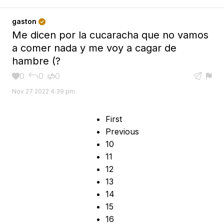
gaston

Me dicen por la cucaracha que no vamos
a comer nada y me voy a cagar de
hambre (?
0
0
0





Nov 27 2022 4:39 pm
First
Previous
10
11
12
13
14
15
16