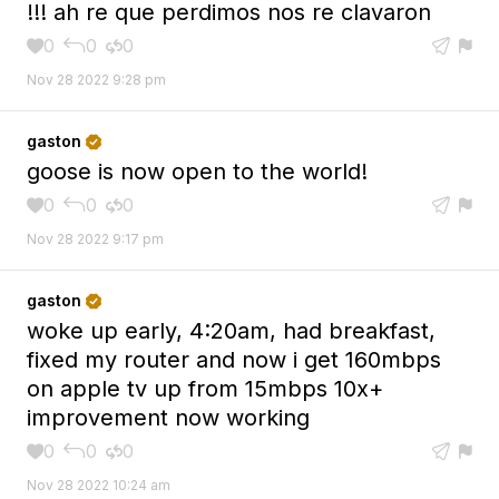
!!! ah re que perdimos nos re clavaron
0
0
0





Nov 28 2022 9:28 pm
gaston

goose is now open to the world!
0
0
0





Nov 28 2022 9:17 pm
gaston

woke up early, 4:20am, had breakfast,
fixed my router and now i get 160mbps
on apple tv up from 15mbps 10x+
improvement now working
0
0
0





Nov 28 2022 10:24 am