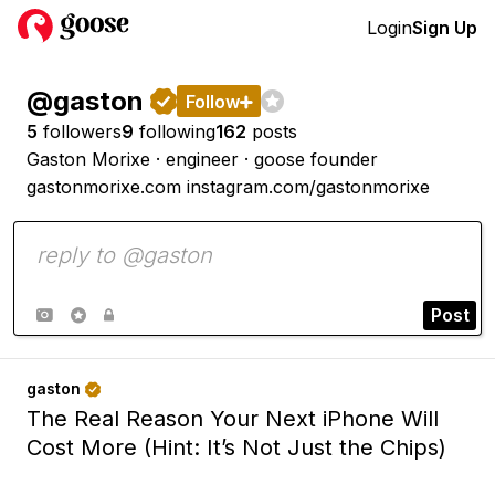
Login
Sign Up
@gaston


Follow

5
followers
9
following
162
posts
Gaston Morixe · engineer · goose founder
gastonmorixe.com
instagram.com/gastonmorixe
Post



gaston

The Real Reason Your Next iPhone Will
Cost More (Hint: It’s Not Just the Chips)