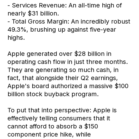
- Services Revenue: An all-time high of
nearly $31 billion.
- Total Gross Margin: An incredibly robust
49.3%, brushing up against five-year
highs.
Apple generated over $28 billion in
operating cash flow in just three months.
They are generating so much cash, in
fact, that alongside their Q2 earnings,
Apple's board authorized a massive $100
billion stock buyback program.
To put that into perspective: Apple is
effectively telling consumers that it
cannot afford to absorb a $150
component price hike, while