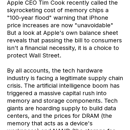
Apple CEO Tim Cook recently called the
skyrocketing cost of memory chips a
"100-year flood" warning that iPhone
price increases are now "unavoidable"
But a look at Apple's own balance sheet
reveals that passing the bill to consumers
isn't a financial necessity, it is a choice to
protect Wall Street.
By all accounts, the tech hardware
industry is facing a legitimate supply chain
crisis. The artificial intelligence boom has
triggered a massive capital rush into
memory and storage components. Tech
giants are hoarding supply to build data
centers, and the prices for DRAM (the
memory that acts as a device's