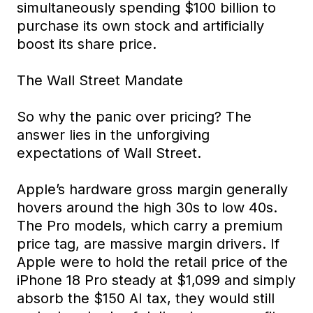
simultaneously spending $100 billion to
purchase its own stock and artificially
boost its share price.
The Wall Street Mandate
So why the panic over pricing? The
answer lies in the unforgiving
expectations of Wall Street.
Apple’s hardware gross margin generally
hovers around the high 30s to low 40s.
The Pro models, which carry a premium
price tag, are massive margin drivers. If
Apple were to hold the retail price of the
iPhone 18 Pro steady at $1,099 and simply
absorb the $150 AI tax, they would still