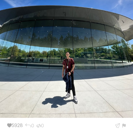
5928
0
0




