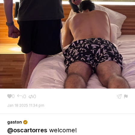
0
0
0





Jan 18 2025 11:34 pm
gaston

@oscartorres
welcome!