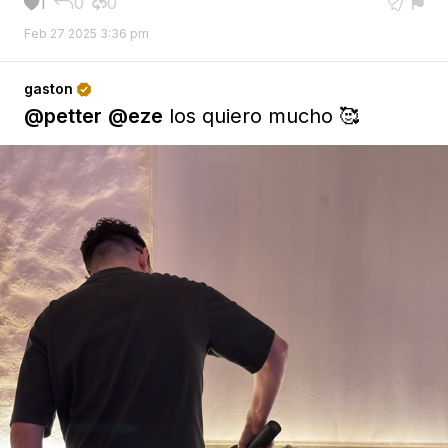
1
0
0





Feb 27 2025 3:36 pm
gaston

@petter
@eze
los quiero mucho 🥰