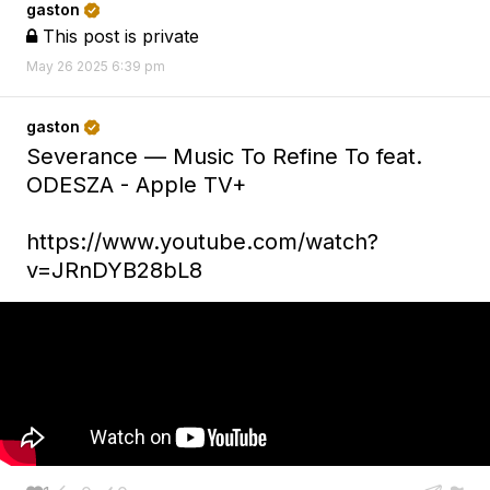
gaston

This post is private

May 26 2025 6:39 pm
gaston

Severance — Music To Refine To feat.
ODESZA - Apple TV+
https://www.youtube.com/watch?
v=JRnDYB28bL8