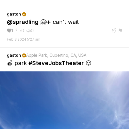
gaston

@spradling
🤗✈️ can't wait
1
0
0





Feb 3 2024 5:27 am
gaston
Apple Park, Cupertino, CA, USA

🍎 park
#SteveJobsTheater
😌