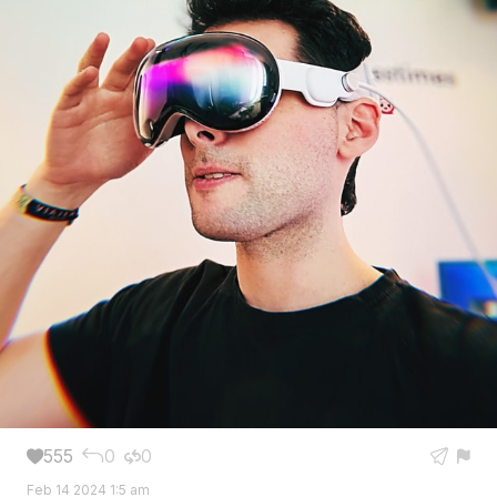
555
0
0





Feb 14 2024 1:5 am