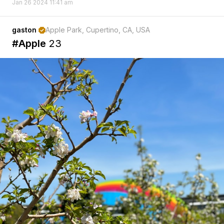
Jan 26 2024 11:41 am
gaston
Apple Park, Cupertino, CA, USA

#Apple
23