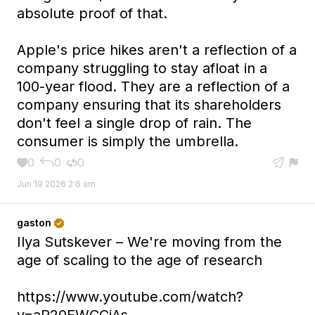
absolute proof of that.
Apple's price hikes aren't a reflection of a
company struggling to stay afloat in a
100-year flood. They are a reflection of a
company ensuring that its shareholders
don't feel a single drop of rain. The
consumer is simply the umbrella.
0
0
0





Jun 19 2026 2:6 am
gaston

Ilya Sutskever – We're moving from the
age of scaling to the age of research
https://www.youtube.com/watch?
v=aR20FWCCjAs