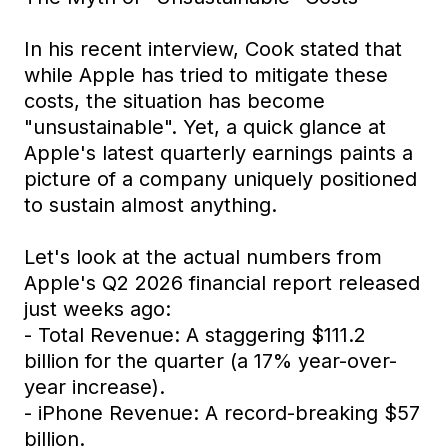
In his recent interview, Cook stated that
while Apple has tried to mitigate these
costs, the situation has become
"unsustainable". Yet, a quick glance at
Apple's latest quarterly earnings paints a
picture of a company uniquely positioned
to sustain almost anything.
Let's look at the actual numbers from
Apple's Q2 2026 financial report released
just weeks ago:
- Total Revenue: A staggering $111.2
billion for the quarter (a 17% year-over-
year increase).
- iPhone Revenue: A record-breaking $57
billion.