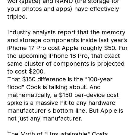
workspace) and NAND (the storage for
your photos and apps) have effectively
tripled.
Industry analysts report that the memory
and storage components inside last year’s
iPhone 17 Pro cost Apple roughly $50. For
the upcoming iPhone 18 Pro, that exact
same cluster of components is projected
to cost $200.
That $150 difference is the "100-year
flood" Cook is talking about. And
mathematically, a $150 per-device cost
spike is a massive hit to any hardware
manufacturer's bottom line. But Apple is
not just any manufacturer.
The Myth of "Unsustainable" Costs