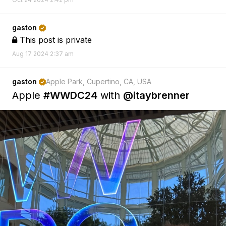
gaston

This post is private

Aug 17 2024 2:37 am
gaston
Apple Park, Cupertino, CA, USA

Apple
#WWDC24
with
@itaybrenner