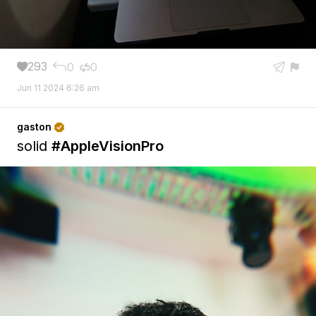
293
0
0





Jun 11 2024 6:26 am
gaston

solid
#AppleVisionPro