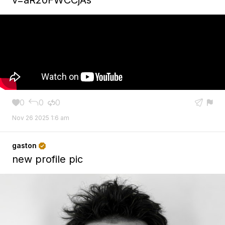
0
0
0





Nov 26 2025 1:6 am
gaston

new profile pic