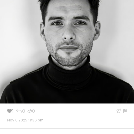
1
0
0





Nov 6 2025 11:36 pm