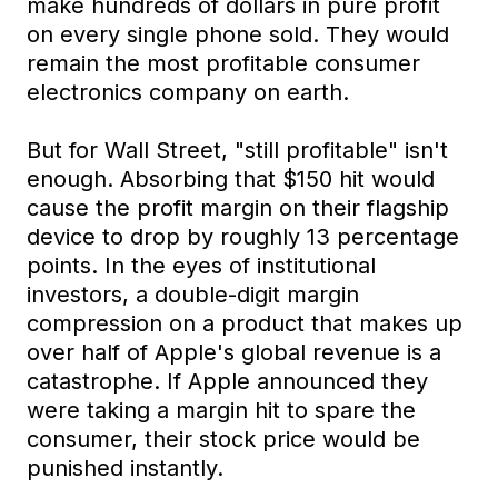
make hundreds of dollars in pure profit
on every single phone sold. They would
remain the most profitable consumer
electronics company on earth.
But for Wall Street, "still profitable" isn't
enough. Absorbing that $150 hit would
cause the profit margin on their flagship
device to drop by roughly 13 percentage
points. In the eyes of institutional
investors, a double-digit margin
compression on a product that makes up
over half of Apple's global revenue is a
catastrophe. If Apple announced they
were taking a margin hit to spare the
consumer, their stock price would be
punished instantly.