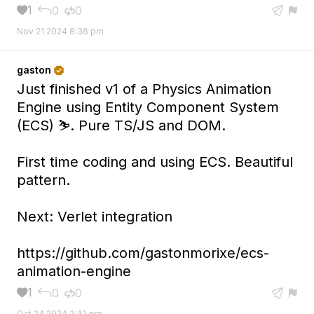
1
0
0





Nov 21 2024 8:36 pm
gaston

Just finished v1 of a Physics Animation
Engine using Entity Component System
(ECS) ⛷️. Pure TS/JS and DOM.
First time coding and using ECS. Beautiful
pattern.
Next: Verlet integration
https://github.com/gastonmorixe/ecs-
animation-engine
1
0
0





Oct 24 2024 2:42 pm