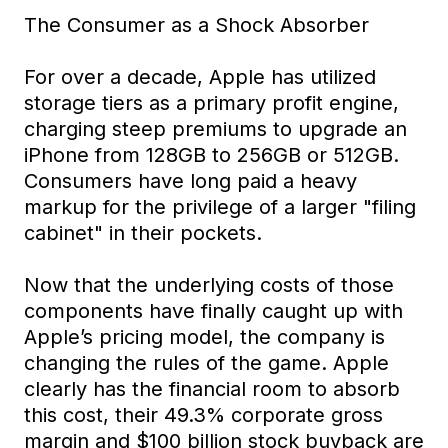
The Consumer as a Shock Absorber
For over a decade, Apple has utilized
storage tiers as a primary profit engine,
charging steep premiums to upgrade an
iPhone from 128GB to 256GB or 512GB.
Consumers have long paid a heavy
markup for the privilege of a larger "filing
cabinet" in their pockets.
Now that the underlying costs of those
components have finally caught up with
Apple’s pricing model, the company is
changing the rules of the game. Apple
clearly has the financial room to absorb
this cost, their 49.3% corporate gross
margin and $100 billion stock buyback are