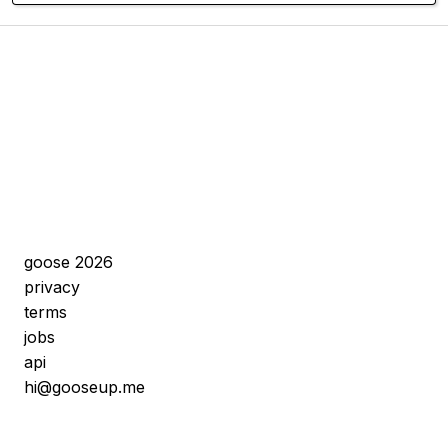
goose 2026
privacy
terms
jobs
api
hi@gooseup.me