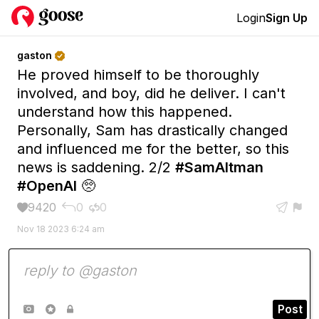
Login
Sign Up
gaston

He proved himself to be thoroughly
involved, and boy, did he deliver. I can't
understand how this happened.
Personally, Sam has drastically changed
and influenced me for the better, so this
news is saddening. 2/2
#SamAltman
#OpenAI
🥺
9420
0
0





Nov 18 2023 6:24 am
Post


