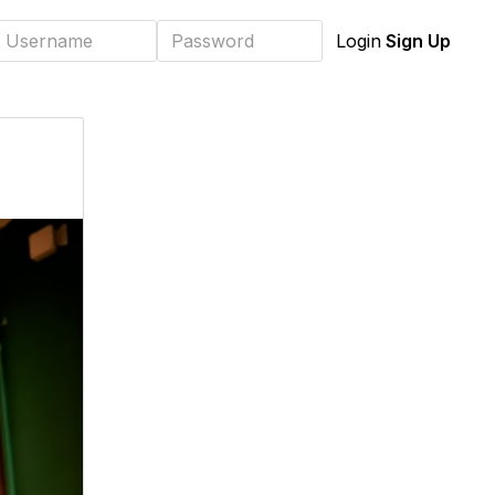
Sign Up
Login