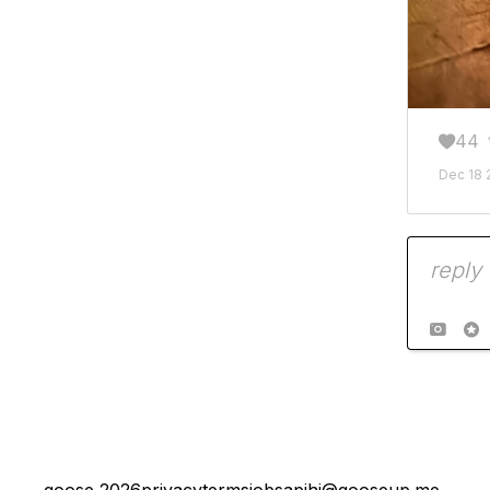
44

Dec 18 

