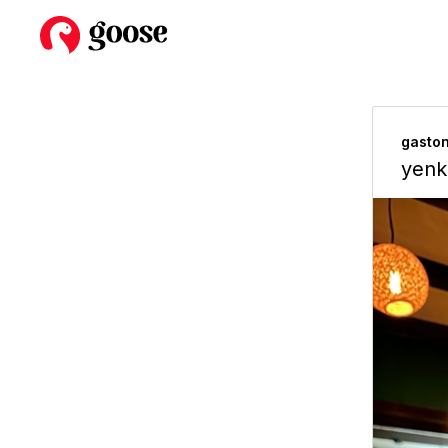
gasto
yenk