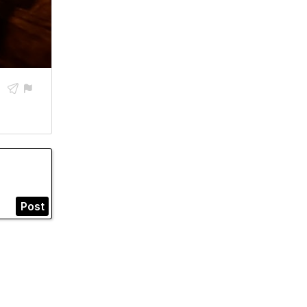


Post