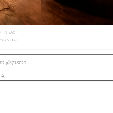
0
0


2022 5:31 am
