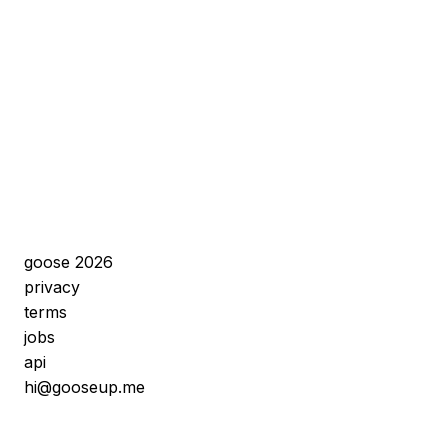
goose 2026
privacy
terms
jobs
api
hi@gooseup.me