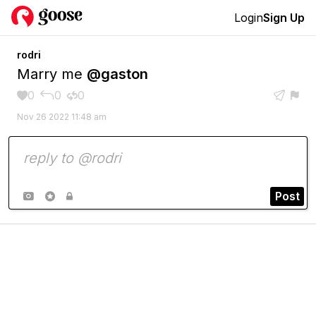
Login
Sign Up
rodri
Marry me
@gaston
0
0
0





Nov 26 2022 11:48 am
Post


