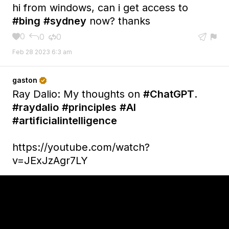
hi from windows, can i get access to
#bing
#sydney
now? thanks
0
0
0





Feb 28 2023 6:3 am
gaston

Ray Dalio: My thoughts on
#ChatGPT
.
#raydalio
#principles
#AI
#artificialintelligence
https://youtube.com/watch?
v=JExJzAgr7LY