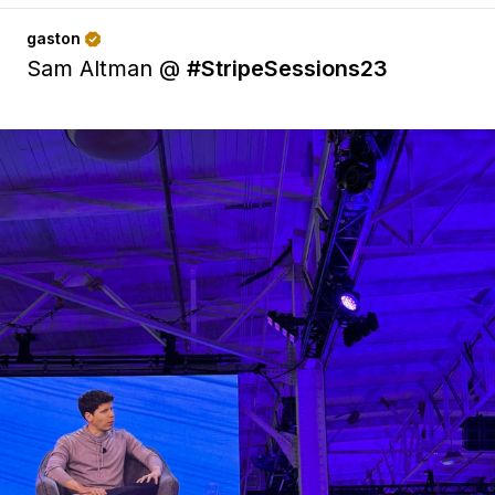
gaston

Sam Altman @
#StripeSessions23