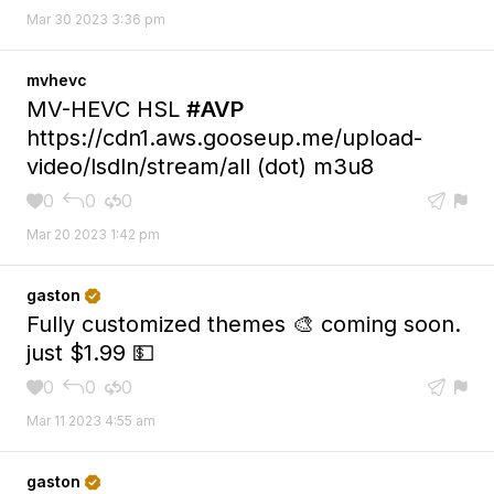
Mar 30 2023 3:36 pm
mvhevc
MV-HEVC HSL
#AVP
https://cdn1.aws.gooseup.me/upload-
video/lsdln/stream/all (dot) m3u8
0
0
0





Mar 20 2023 1:42 pm
gaston

Fully customized themes 🎨 coming soon.
just $1.99 💵
0
0
0





Mar 11 2023 4:55 am
gaston
