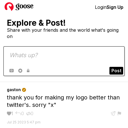
Login
Sign Up
Explore & Post!
Share with your friends and the world what's going
on
Post



gaston

thank you for making my logo better than
twitter's. sorry "x"
1
0
0





Jul 25 2023 5:47 pm