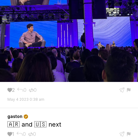
2
0
0





May 4 2023 0:38 am
gaston

🇦🇷 and 🇺🇸 next
1
0
0




