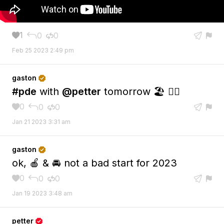
1
0
0





Feb 25 2023 2:49 pm
gaston

#pde
with
@petter
tomorrow 🏖️ 👯‍♀️
0
0
0





Jan 21 2023 3:31 am
gaston

ok, 🍎 & 🚘 not a bad start for 2023
0
0
0





Jan 19 2023 3:48 am
petter
