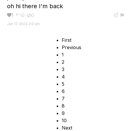
oh hi there I'm back
1
0
0





Jan 17 2023 3:0 am
First
Previous
1
2
3
4
5
6
7
8
9
10
Next