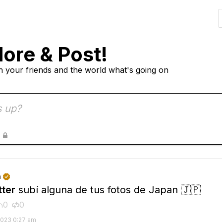
lore & Post!
h your friends and the world what's going on

n

ter
subí alguna de tus fotos de Japan 🇯🇵
0
0


2023 0:27 am