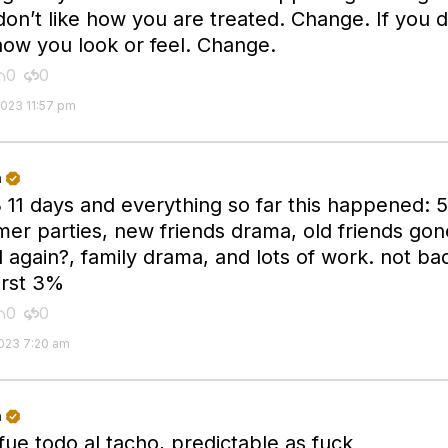
don’t like how you are treated. Change. If you d
 how you look or feel. Change.
0
0


2023 11:57 pm
n

 11 days and everything so far this happened: 5
er parties, new friends drama, old friends gon
 again?, family drama, and lots of work. not bad
irst 3%
0
0


2023 7:20 am
n

fue todo al tacho, predictable as fuck