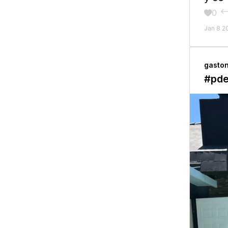
0

Jan 8 2
gasto
#pd