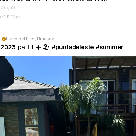
0
0


023 11:30 am
n
Punta del Este, Uruguay

e2023
part 1 ☀️ 🏖️
#puntadeleste
#summer