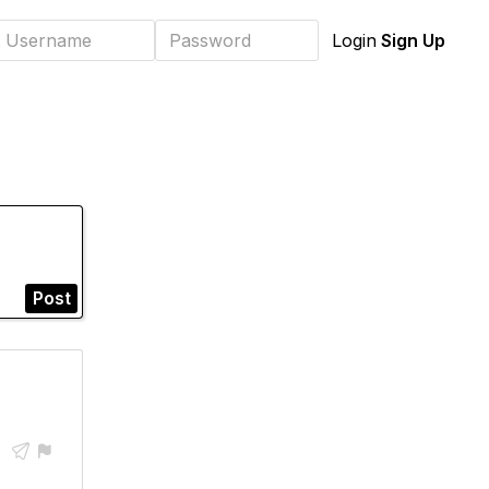
Sign Up
Login
Post

