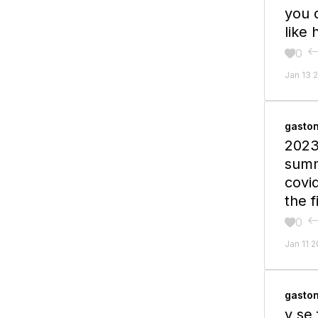
you 
like
0

Jan 13 
gasto
2023
summ
covid
the f
0

Jan 11 
gasto
y se 