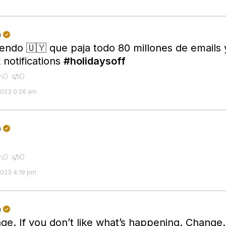
n

iendo 🇺🇾 que paja todo 80 millones de emails 
 notifications
#holidaysoff
0
0


2023 0:26 am
n

0
0


2023 4:19 pm
n

ge. If you don’t like what’s happening. Change. 