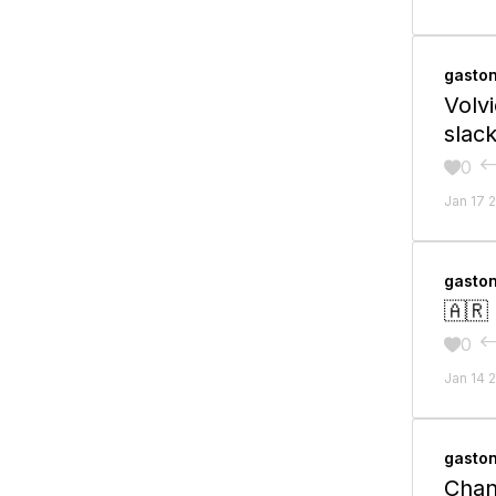
gasto
Volv
slack
0

Jan 17 
gasto
🇦🇷
0

Jan 14 
gasto
Chan