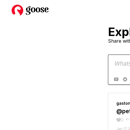
Exp
Share wit


gasto
@pet
0

Jan 17 