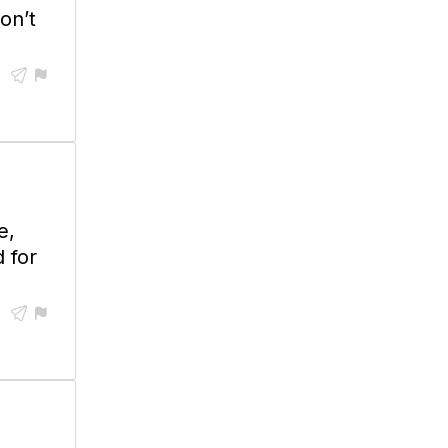
on’t


e,
 for

